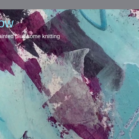
dow
inted plus some knitting