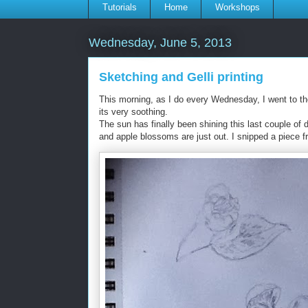
Tutorials
Home
Workshops
Wednesday, June 5, 2013
Sketching and Gelli printing
This morning, as I do every Wednesday, I went to th
its very soothing.
The sun has finally been shining this last couple of d
and apple blossoms are just out. I snipped a piece f