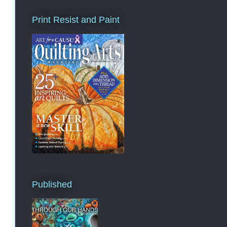
Print Resist and Paint
Published