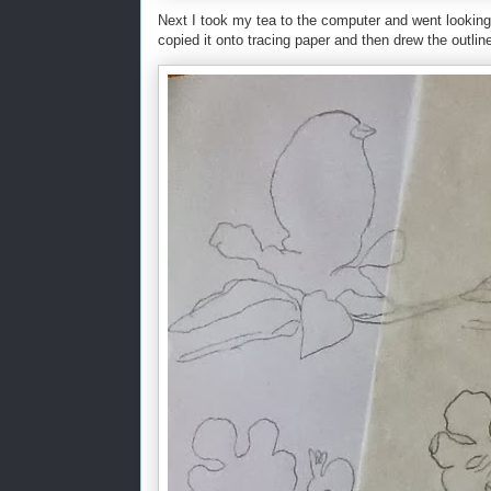
Next I took my tea to the computer and went looking f
copied it onto tracing paper and then drew the outlin