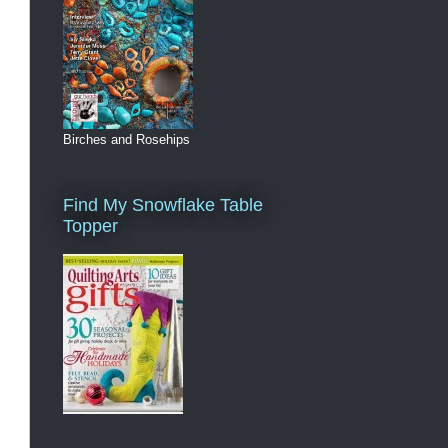
Birches and Rosehips
Find My Snowflake Table
Topper