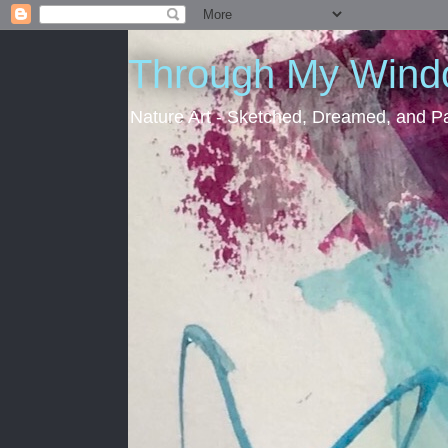
Through My Win
Nature Art - Sketched, Dreamed, and Pa