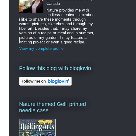
Canada
Nature provides me with
endless creative inspiration.
i like to share these moments through
words, pictures, sketches and through my
fiber art. Besides that, I may share my
version of a recipe or meal and in summer,
pictures of my garden. I may feature a
knitting project or even a good recipe.
View my complete profile
Follow this blog with bloglovin
Nature themed Gelli printed
needle case