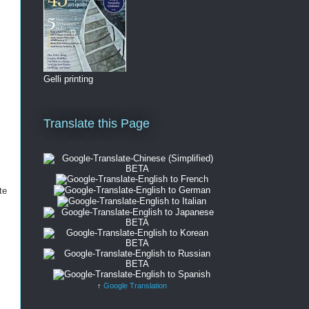
Gelli printing
Translate this Page
te
↑
Google Translation