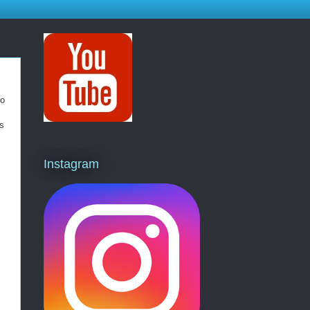
so
cs
Instagram