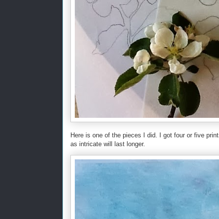
Here is one of the pieces I did. I got four or five print
as intricate will last longer.