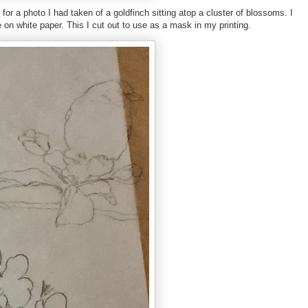
or a photo I had taken of a goldfinch sitting atop a cluster of blossoms. I
e on white paper. This I cut out to use as a mask in my printing.