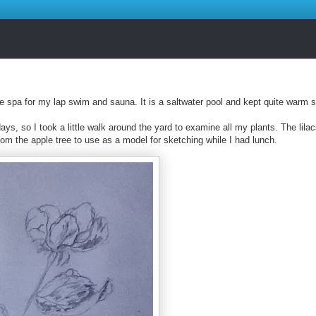
e spa for my lap swim and sauna. It is a saltwater pool and kept quite warm 
ays, so I took a little walk around the yard to examine all my plants. The lila
rom the apple tree to use as a model for sketching while I had lunch.