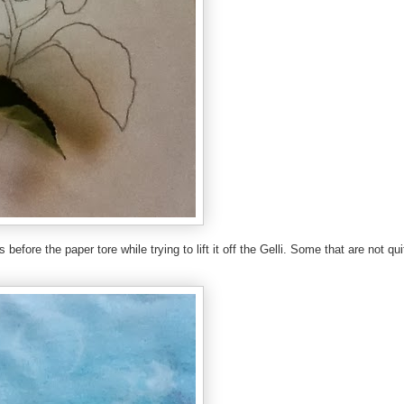
s before the paper tore while trying to lift it off the Gelli. Some that are not qui