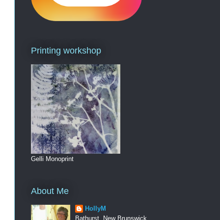
Printing workshop
Gelli Monoprint
About Me
HollyM
Bathurst, New Brunswick,