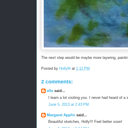
The next step would be maybe more layering, painting 
Posted by
HollyM
at
1:12 PM
2 comments:
elle
said...
I learn a lot visiting you. I never had heard of a
June 5, 2013 at 2:43 PM
Margaret Applin
said...
Beautiful sketches, Holly!!! Feel better soon!