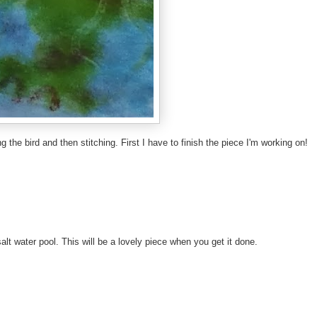
the bird and then stitching. First I have to finish the piece I'm working on!
 salt water pool. This will be a lovely piece when you get it done.